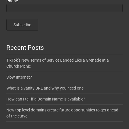
Phone
Recent Posts
TikTok’s New Terms of Service Landed Like a Grenade at a
Church Picnic
Slow Internet?
What is a vanity URL and why you need one
How can I tell if a Domain Name is available?
New top level domains create future opportunities to get ahead
of the curve