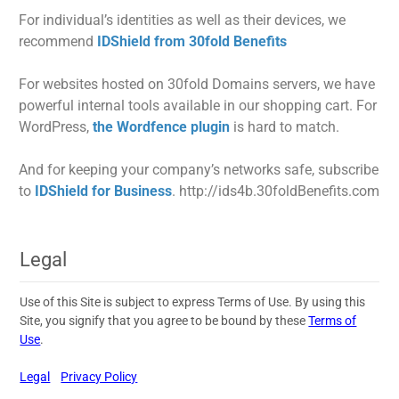
For individual’s identities as well as their devices, we
recommend
IDShield from 30fold Benefits
For websites hosted on 30fold Domains servers, we have
powerful internal tools available in our shopping cart. For
WordPress,
the Wordfence plugin
is hard to match.
And for keeping your company’s networks safe, subscribe
to
IDShield for Business
. http://ids4b.30foldBenefits.com
Legal
Use of this Site is subject to express Terms of Use. By using this
Site, you signify that you agree to be bound by these
Terms of
Use
.
Legal
Privacy Policy