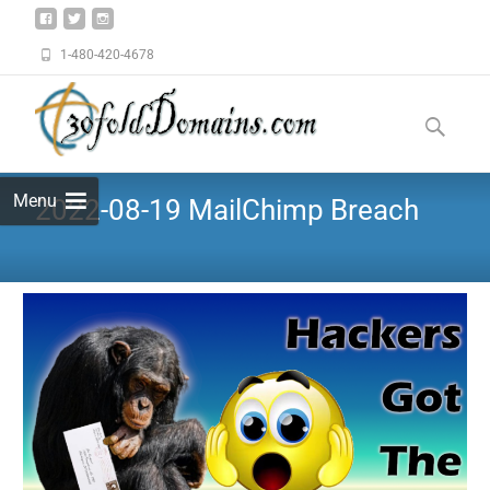
1-480-420-4678
Menu
2022-08-19 MailChimp Breach