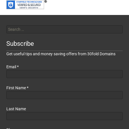
Subscribe
Get useful tips and money saving offers from 30fold Domains
Email
*
First Name
*
Last Name