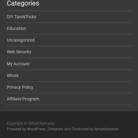
Categories
DIY TipsNTricks
Education
Uncategorized
Web Security
My Account
Whois
Privacy Policy
Affiliate Program
Copyright © 30fold Domains
Powered by WordPress
, Designed and Developed by
templatesnext