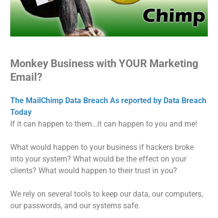
Monkey Business with YOUR Marketing
Email?
The MailChimp Data Breach As reported by Data Breach
Today
If it can happen to them…it can happen to you and me!
What would happen to your business if hackers broke
into your system? What would be the effect on your
clients? What would happen to their trust in you?
We rely on several tools to keep our data, our computers,
our passwords, and our systems safe.