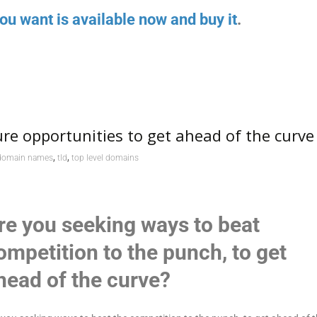
ou want is available now and buy it
.
re opportunities to get ahead of the curve
,
,
domain names
tld
top level domains
re you seeking ways to beat
ompetition to the punch, to get
head of the curve?