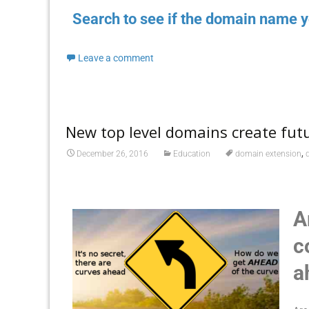
Search to see if the domain name y
Leave a comment
New top level domains create futu
,
December 26, 2016
Education
domain extension
A
c
a