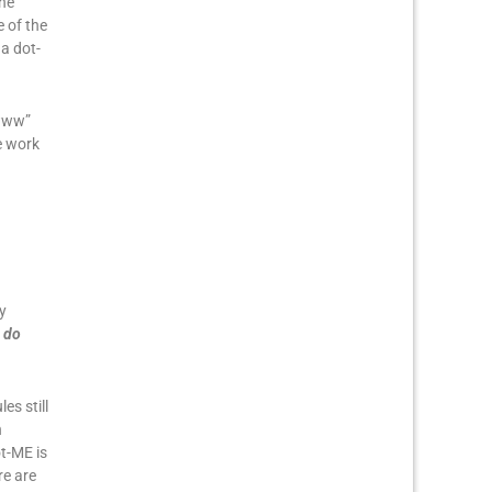
the
 of the
a dot-
“www”
e work
y
 do
es still
n
ot-ME is
re are