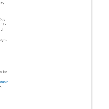
ty,
 buy
anity
rd
ogle.
iliar
omain
o