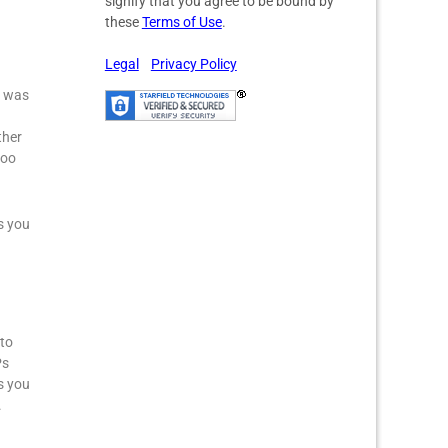
signify that you agree to be bound by
these
Terms of Use
.
Legal
Privacy Policy
I was
ther
too
s you
 to
Ps
s you
.