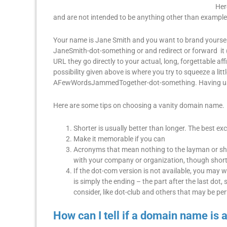
Her
and are not intended to be anything other than example
Your name is Jane Smith and you want to brand yourself
JaneSmith-dot-something or and redirect or forward it (p
URL they go directly to your actual, long, forgettable a
possibility given above is where you try to squeeze a li
AFewWordsJammedTogether-dot-something. Having used 
Here are some tips on choosing a vanity domain name.
Shorter is usually better than longer. The best ex
Make it memorable if you can
Acronyms that mean nothing to the layman or sh
with your company or organization, though short,
If the dot-com version is not available, you may
is simply the ending – the part after the last do
consider, like dot-club and others that may be pe
How can I tell if a domain name is 