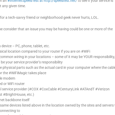
un an
#InternetSpeedTest at http://speedtest.net/
to see if your service is
 any given time.
for a tech-savvy friend or neighborhood geek never hurts, LOL.
me consider that an issue you may be having could be one or more of the
device – PC, phone, tablet, etc.
ical location compared to your router if you are on #WiFi
 common wiring in your locations – some of it may be YOUR responsibility
 be your service provider’s responsibility
e physical parts such as the actual card in your computer where the cabl
or the #WiFiMagic takes place
ble modem
d or WiFi router
al service provider (#COX #CoxCable #CenturyLink #ATAndT #Verizon
 #BrightHouse, etc.)
net backbone itself
 same devices listed above in the location owned by the sites and servers 
connecting to