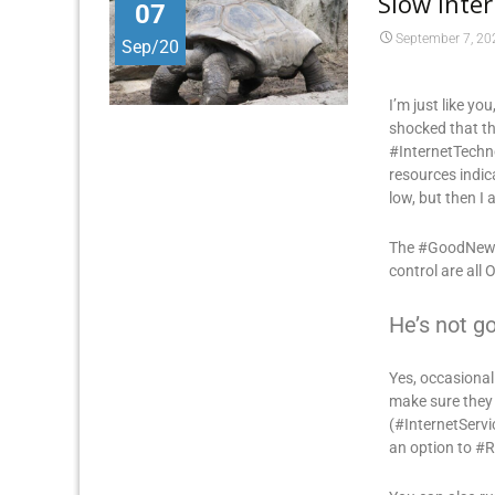
Slow Inte
07
September 7, 20
Sep/20
I’m just like yo
shocked that th
#InternetTechno
resources indic
low, but then I 
The #GoodNews i
control are all 
He’s not go
Yes, occasiona
make sure they
(#InternetServi
an option to #