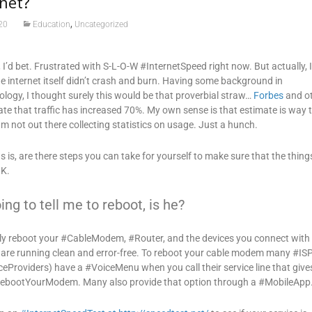
rnet?
,
20
Education
Uncategorized
u, I’d bet. Frustrated with S-L-O-W #InternetSpeed right now. But actually, 
e internet itself didn’t crash and burn. Having some background in
logy, I thought surely this would be that proverbial straw…
Forbes
and o
ate that traffic has increased 70%. My own sense is that estimate is way 
am not out there collecting statistics on usage. Just a hunch.
s, are there steps you can take for yourself to make sure that the thing
OK.
ing to tell me to reboot, is he?
lly reboot your #CableModem, #Router, and the devices you connect with
 are running clean and error-free. To reboot your cable modem many #IS
ceProviders) have a #VoiceMenu when you call their service line that give
RebootYourModem. Many also provide that option through a #MobileApp