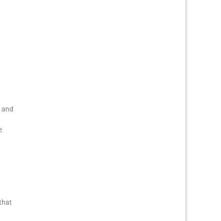
, and
e
that