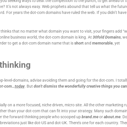
 you seeking ways to beat the competition to the punch, to get ahead of 
ve? It’s not always easy. Web prophets abound that tell us what the future
ard. For years the dot-com domains have ruled the web. If you didn’t have 
hinks that no matter what domain you want to visit, your fingers add 
s online business world, the dot-com domain is king. At
30fold Domains
, w
 order to get a dot-com domain name that is
short
and
memorable
, yet
-thinking
p-level-domains, advise avoiding them and going for the dot-com. I totall
dot-com…
today
. But
don’t dismiss the wonderfully creative things you can
ially on a more focused, niche driven, micro site. All the other marketing rul
ther than your dot-com that can fit into your strategy. Many such domai
der the forward thinking people who scooped up
brand.me
or
about.me
. D
eviations just like dot-US and dot-UK. There’s one for each country. The