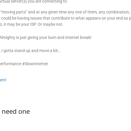
ctual server(s) you are connecting to
 “moving parts” and at any given time any one of them, any combination, o
 could be having issues that contribute to what appears on your end as 
, it may be your ISP. Or maybe not.
lmighty is just giving your bum and internet break!
 I gotta stand up and move a bit…
Performance #SlowInternet
ent
u need one