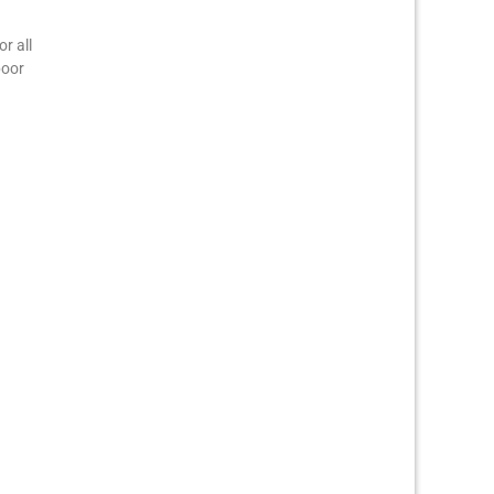
r all
poor