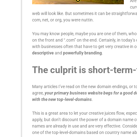
Are
cur
web will look like. But sometimes it can be straightforw
com, net, or org, you were nuttin.
You may know people, maybe you are one of them, who t
on the front and “.com” on the end. Certainly, in today’
with businesses often that have to get very creative in
descriptive
and
powerfully branding
.
The culprit is short-term
Many articles I’ve read on the new domain endings, or to
agree,
your primary business website begs for a good 
with the new top-level-domains
.
This is a great area to let your creative juices flow, espec
apply, but don’t discount the power of a domain name o
names are already in use and are very effective. Consi
one of the top-level-domains based on country name abbr