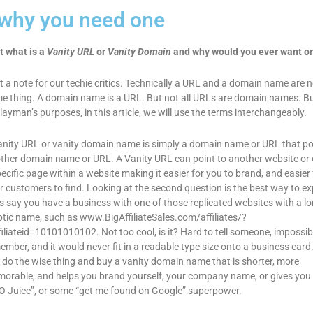
 why you need one
t what is a
Vanity URL
or
Vanity Domain
and why would you ever want o
st a note for our techie critics. Technically a URL and a domain name are n
e thing. A domain name is a URL. But not all URLs are domain names. Bu
 layman’s purposes, in this article, we will use the terms interchangeably.
anity URL or vanity domain name is simply a domain name or URL that po
ther domain name or URL. A Vanity URL can point to another website or 
pecific page within a website making it easier for you to brand, and easier 
r customers to find. Looking at the second question is the best way to ex
’s say you have a business with one of those replicated websites with a lo
ptic name, such as www.BigAffiliateSales.com/affiliates/?
filiateid=10101010102. Not too cool, is it? Hard to tell someone, impossib
ember, and it would never fit in a readable type size onto a business card
 do the wise thing and buy a vanity domain name that is shorter, more
orable, and helps you brand yourself, your company name, or gives yo
O Juice”, or some “get me found on Google” superpower.