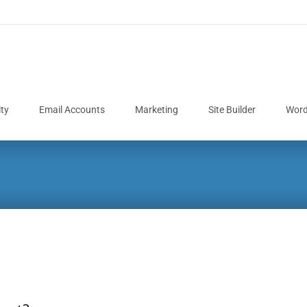
ity
Email Accounts
Marketing
Site Builder
Word