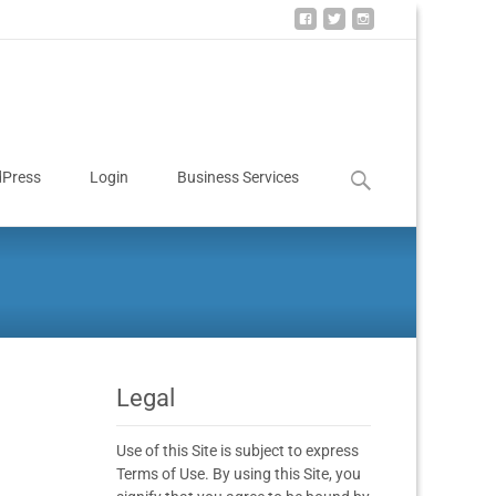
Press
Login
Business Services
Legal
Use of this Site is subject to express
Terms of Use. By using this Site, you