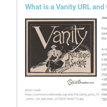
What is a Vanity URL and
Jus
Fir
sam
the
A v
ano
s s
you
Let
cry
=af
rem
you
photo credit:
mem
https://commons.wikimedia.org/wiki/File:Vanity,_price_10
_cents_-_for_sale_here._LCCN2014646772.jpg
“SE