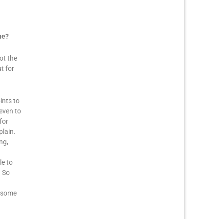
ne?
ot the
t for
ints to
even to
for
plain.
ng,
le to
. So
u some