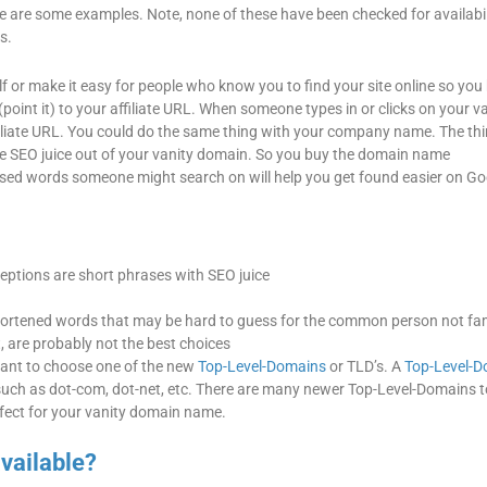
e are some examples. Note, none of these have been checked for availabili
s.
 or make it easy for people who know you to find your site online so you
oint it) to your affiliate URL. When someone types in or clicks on your v
ffiliate URL. You could do the same thing with your company name. The thi
ttle SEO juice out of your vanity domain. So you buy the domain name
words someone might search on will help you get found easier on Go
ceptions are short phrases with SEO juice
ortened words that may be hard to guess for the common person not fam
 are probably not the best choices
 want to choose one of the new
Top-Level-Domains
or TLD’s. A
Top-Level-D
t, such as dot-com, dot-net, etc. There are many newer Top-Level-Domains t
rfect for your vanity domain name.
available?