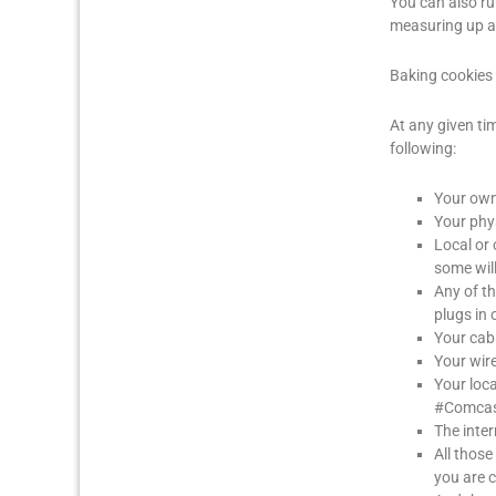
You can also r
measuring up at
Baking cookies 
At any given ti
following:
Your own 
Your phys
Local or
some will
Any of th
plugs in 
Your ca
Your wire
Your loc
#Comcast
The inter
All those
you are 