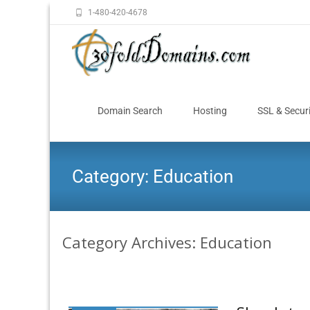
1-480-420-4678
Domain Search
Hosting
SSL & Secur
Category:
Education
Category Archives: Education