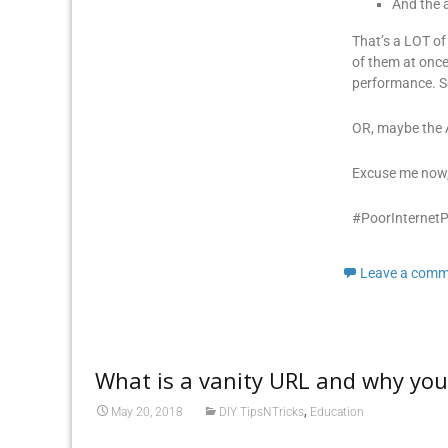
And the a
That’s a LOT of
of them at once
performance. So
OR, maybe the A
Excuse me now,
#PoorInternet
Leave a comm
What is a vanity URL and why yo
,
May 20, 2018
DIY TipsNTricks
Education