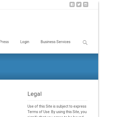
Search
Press
Login
Business Services
for:
Legal
Use of this Site is subject to express
Terms of Use. By using this Site, you