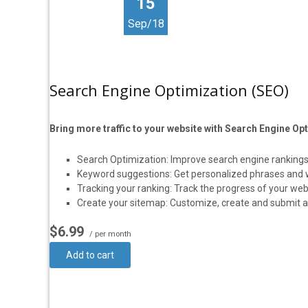
15
Sep/18
Search Engine Optimization (SEO)
Bring more traffic to your website with Search Engine Op
Search Optimization: Improve search engine rankings
Keyword suggestions: Get personalized phrases and wor
Tracking your ranking: Track the progress of your web
Create your sitemap: Customize, create and submit a s
$6.99
/ per month
Add to cart