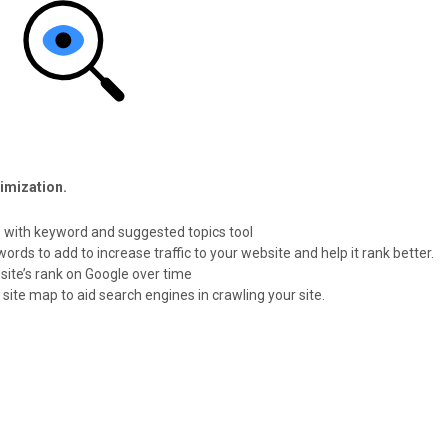
timization.
 with keyword and suggested topics tool
ds to add to increase traffic to your website and help it rank better.
site’s rank on Google over time
ite map to aid search engines in crawling your site.