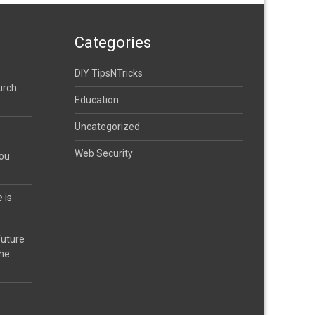
Categories
DIY TipsNTricks
urch
Education
Uncategorized
Web Security
you
 is
future
the