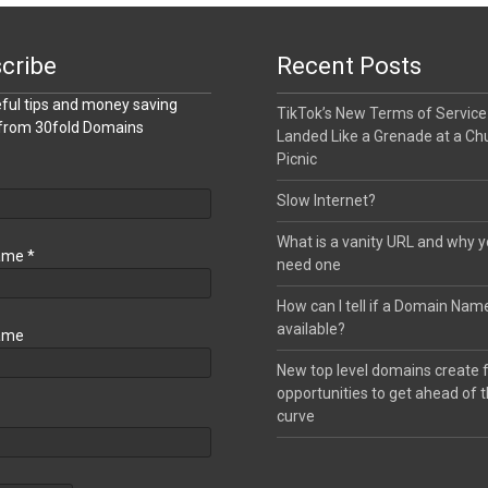
cribe
Recent Posts
ful tips and money saving
TikTok’s New Terms of Service
 from 30fold Domains
Landed Like a Grenade at a Ch
Picnic
Slow Internet?
What is a vanity URL and why 
Name
*
need one
How can I tell if a Domain Name
available?
ame
New top level domains create 
opportunities to get ahead of 
curve