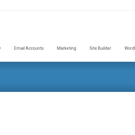
y
Email Accounts
Marketing
Site Builder
Word