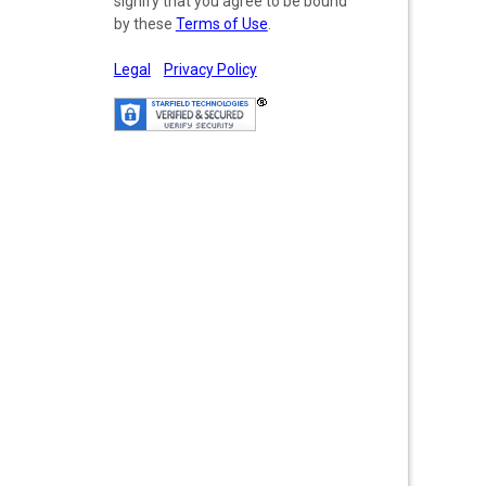
signify that you agree to be bound
by these
Terms of Use
.
Legal
Privacy Policy