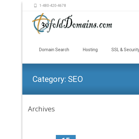
1-480-420-4678
Skip
to
Domain Search
Hosting
SSL & Securit
content
Category:
SEO
Archives