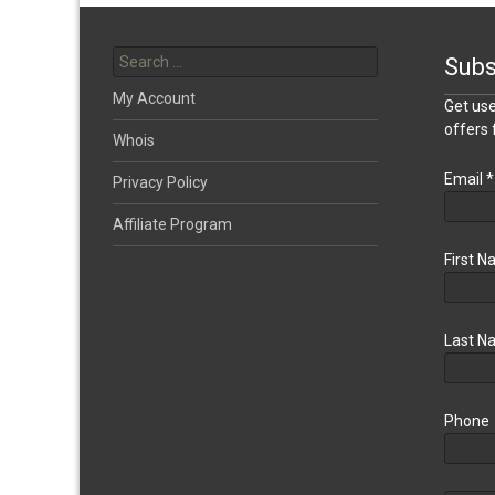
Search
for:
Subs
My Account
Get use
offers
Whois
Email
*
Privacy Policy
Affiliate Program
First 
Last N
Phone