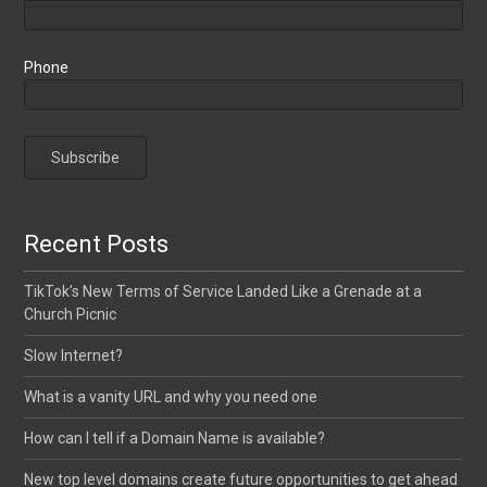
Phone
Recent Posts
TikTok’s New Terms of Service Landed Like a Grenade at a
Church Picnic
Slow Internet?
What is a vanity URL and why you need one
How can I tell if a Domain Name is available?
New top level domains create future opportunities to get ahead