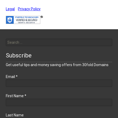
Legal
Privacy Policy
Search
for:
Subscribe
Get useful tips and money saving offers from 30fold Domains
Email
*
First Name
*
Last Name