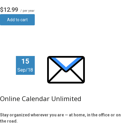
$12.99
/ per year
Add to cart
15
Sep/18
Online Calendar Unlimited
Stay organized wherever you are — at home, in the office or on
the road.