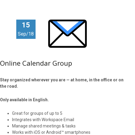
15
Sep/18
Online Calendar Group
Stay organized wherever you are — at home, in the office or on
the road.
Only available in English.
Great for groups of up to 5
Integrates with Workspace Email
Manage shared meetings & tasks
Works with iOS or Android™ smartphones