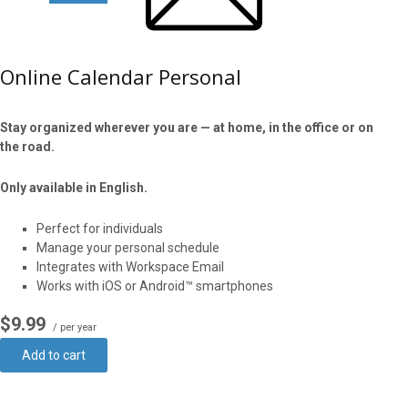
Online Calendar Personal
Stay organized wherever you are — at home, in the office or on
the road.
Only available in English.
Perfect for individuals
Manage your personal schedule
Integrates with Workspace Email
Works with iOS or Android™ smartphones
$9.99
/ per year
Add to cart