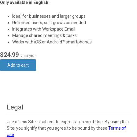
Only available in English.
Ideal for businesses and larger groups
Unlimited users, so it grows as needed
Integrates with Workspace Email
Manage shared meetings & tasks
Works with iOS or Android™ smartphones
$24.99
/ per year
Add to cart
Legal
Use of this Site is subject to express Terms of Use. By using this
Site, you signify that you agree to be bound by these
Terms of
Use
.