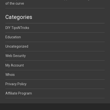
of the curve
Categories
DIY TipsNTricks
Education
Uncategorized
Web Security
My Account
Whois
Privacy Policy
Affiliate Program