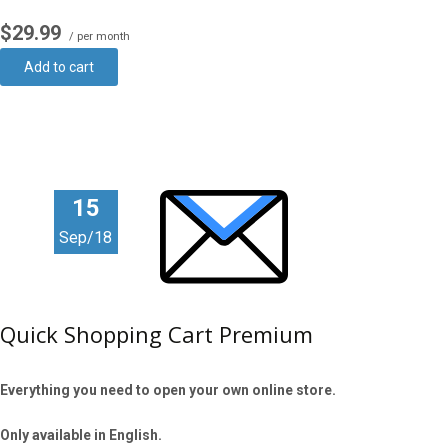
$29.99
/ per month
Add to cart
15
Sep/18
Quick Shopping Cart Premium
Everything you need to open your own online store.
Only available in English.