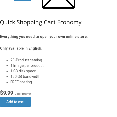
Quick Shopping Cart Economy
Everything you need to open your own online store.
Only available in English.
20-Product catalog
1 Image per product
1 GB disk space
150 GB bandwidth
FREE hosting
$9.99
/ per month
Add to cart