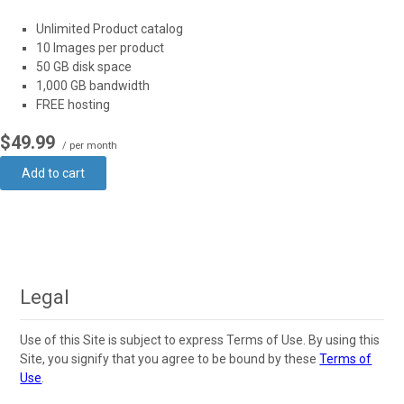
Unlimited Product catalog
10 Images per product
50 GB disk space
1,000 GB bandwidth
FREE hosting
$49.99
/ per month
Add to cart
Legal
Use of this Site is subject to express Terms of Use. By using this
Site, you signify that you agree to be bound by these
Terms of
Use
.