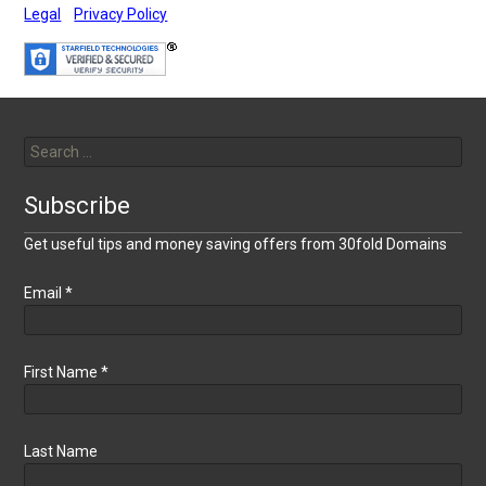
Legal
Privacy Policy
Search
for:
Subscribe
Get useful tips and money saving offers from 30fold Domains
Email
*
First Name
*
Last Name