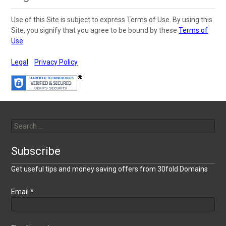
Use of this Site is subject to express Terms of Use. By using this
Site, you signify that you agree to be bound by these
Terms of
Use
.
Legal
Privacy Policy
Search
for:
Subscribe
Get useful tips and money saving offers from 30fold Domains
Email
*