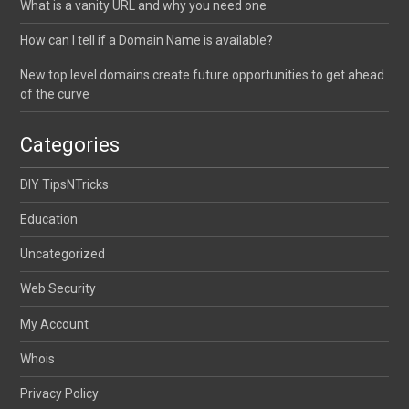
What is a vanity URL and why you need one
How can I tell if a Domain Name is available?
New top level domains create future opportunities to get ahead
of the curve
Categories
DIY TipsNTricks
Education
Uncategorized
Web Security
My Account
Whois
Privacy Policy