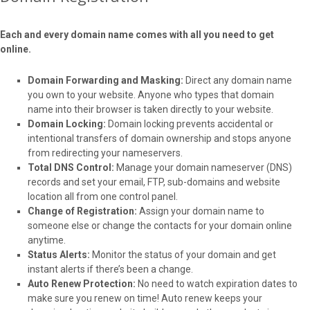
Each and every domain name comes with all you need to get
online.
Domain Forwarding and Masking:
Direct any domain name
you own to your website. Anyone who types that domain
name into their browser is taken directly to your website.
Domain Locking:
Domain locking prevents accidental or
intentional transfers of domain ownership and stops anyone
from redirecting your nameservers.
Total DNS Control:
Manage your domain nameserver (DNS)
records and set your email, FTP, sub-domains and website
location all from one control panel.
Change of Registration:
Assign your domain name to
someone else or change the contacts for your domain online
anytime.
Status Alerts:
Monitor the status of your domain and get
instant alerts if there’s been a change.
Auto Renew Protection:
No need to watch expiration dates to
make sure you renew on time! Auto renew keeps your