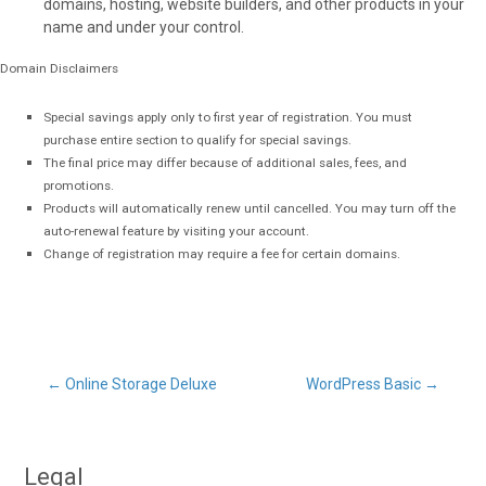
domains, hosting, website builders, and other products in your
name and under your control.
Domain Disclaimers
Special savings apply only to first year of registration. You must
purchase entire section to qualify for special savings.
The final price may differ because of additional sales, fees, and
promotions.
Products will automatically renew until cancelled. You may turn off the
auto-renewal feature by visiting your account.
Change of registration may require a fee for certain domains.
Post
←
Online Storage Deluxe
WordPress Basic
→
navigation
Legal