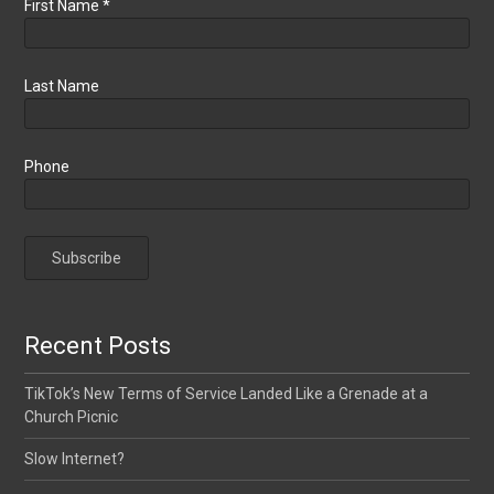
First Name
*
Last Name
Phone
Recent Posts
TikTok’s New Terms of Service Landed Like a Grenade at a
Church Picnic
Slow Internet?