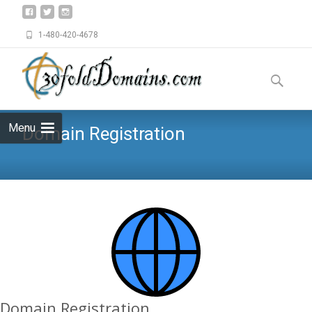
1-480-420-4678
Skip
to
Search
content
for:
Menu
Domain Registration
Domain Registration