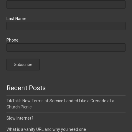
Last Name
Phone
Recent Posts
TikTok’s New Terms of Service Landed Like a Grenade at a
Church Picnic
Slow Internet?
What is a vanity URL and why you need one