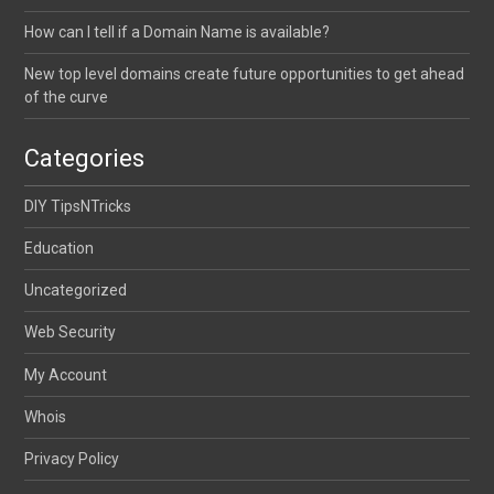
How can I tell if a Domain Name is available?
New top level domains create future opportunities to get ahead
of the curve
Categories
DIY TipsNTricks
Education
Uncategorized
Web Security
My Account
Whois
Privacy Policy