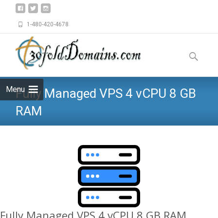
1-480-420-4678
Skip
to
Search
content
for:
Menu
Fully Managed VPS 4 vCPU 8 GB
RAM
Fully Managed VPS 4 vCPU 8 GB RAM