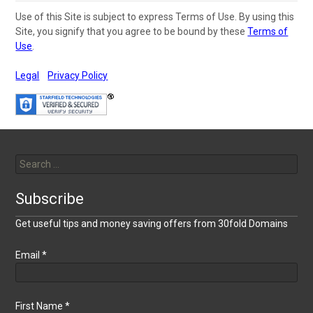
Use of this Site is subject to express Terms of Use. By using this
Site, you signify that you agree to be bound by these
Terms of
Use
.
Legal
Privacy Policy
Search
for:
Subscribe
Get useful tips and money saving offers from 30fold Domains
Email
*
First Name
*