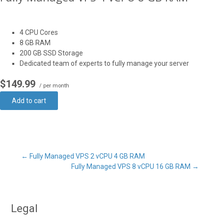
4 CPU Cores
8 GB RAM
200 GB SSD Storage
Dedicated team of experts to fully manage your server
$149.99
/ per month
Add to cart
Post
←
Fully Managed VPS 2 vCPU 4 GB RAM
Fully Managed VPS 8 vCPU 16 GB RAM
→
navigation
Legal