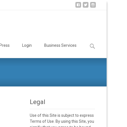
Search
Press
Login
Business Services
for:
Legal
Use of this Site is subject to express
Terms of Use. By using this Site, you