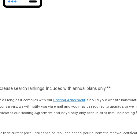
crease search rankings. Included with annual plans only.**
 as long as it complies with our
Hosting Agreement
. Should your website bandwidt
 our servers, we will notify you via email and you may be required to upgrade, or we
e violates our Hosting Agreement and is typically only seen in sites that use hosting fo
t the then-current price until canceled. You can cancel your automatic renewal certifica