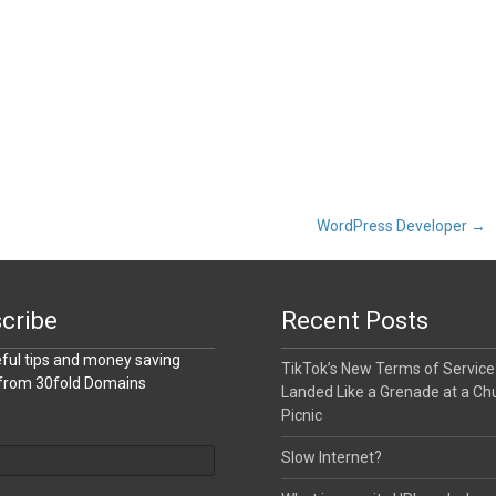
WordPress Developer
→
cribe
Recent Posts
ful tips and money saving
TikTok’s New Terms of Service
 from 30fold Domains
Landed Like a Grenade at a Ch
Picnic
Slow Internet?