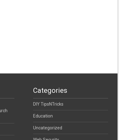
Categories
DIY TipsNTricks
urch
Education
Uncategorized
Web Security