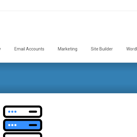
y
Email Accounts
Marketing
Site Builder
Word