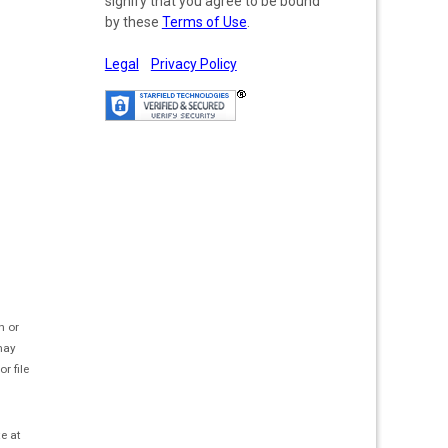
signify that you agree to be bound
by these
Terms of Use
.
Legal
Privacy Policy
h or
 may
r file
te at