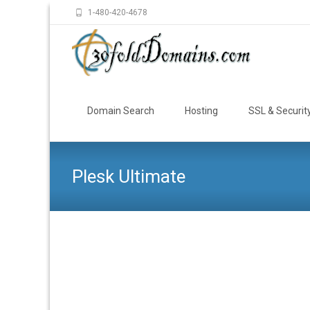
1-480-420-4678
Skip
to
Domain Search
Hosting
SSL & Securit
content
Plesk Ultimate