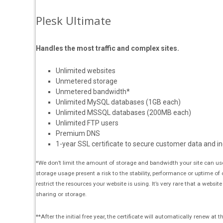
Plesk Ultimate
Handles the most traffic and complex sites.
Unlimited websites
Unmetered storage
Unmetered bandwidth*
Unlimited MySQL databases (1GB each)
Unlimited MSSQL databases (200MB each)
Unlimited FTP users
Premium DNS
1-year SSL certificate to secure customer data and in
*We don’t limit the amount of storage and bandwidth your site can use
storage usage present a risk to the stability, performance or uptime of
restrict the resources your website is using. It’s very rare that a websit
sharing or storage.
**After the initial free year, the certificate will automatically renew a