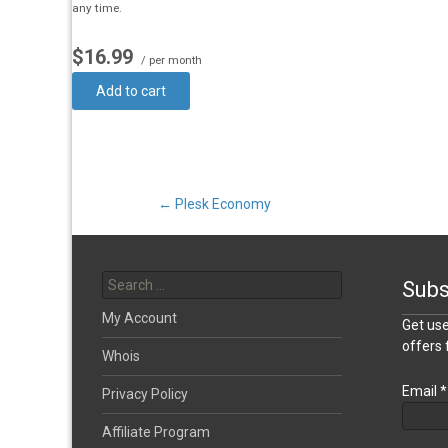
any time.
$16.99
/ per month
Add to cart
Post
←
Plesk Economy
Search
navigation
for:
Subs
My Account
Get use
offers
Whois
Email
*
Privacy Policy
Affiliate Program