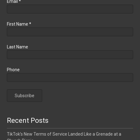
Email
*
First Name
*
Last Name
Phone
Recent Posts
TikTok’s New Terms of Service Landed Like a Grenade at a