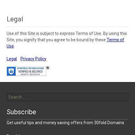
navigation
Legal
Use of this Site is subject to express Terms of Use. By using this
Site, you signify that you agree to be bound by these
Terms of
Use
.
Legal
Privacy Policy
Search
for:
Subscribe
Get useful tips and money saving offers from 30fold Domains