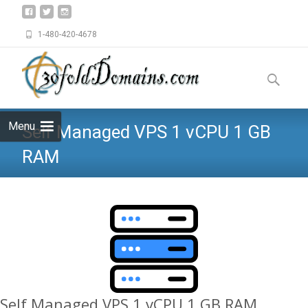
1-480-420-4678
Skip
to
Search
content
for:
Menu
Self Managed VPS 1 vCPU 1 GB
RAM
Self Managed VPS 1 vCPU 1 GB RAM