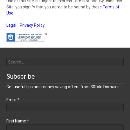
Use of this Site is subject to express Terms of Use. By using this
Site, you signify that you agree to be bound by these
Terms of
Use
.
Legal
Privacy Policy
Search
for:
Subscribe
Get useful tips and money saving offers from 30fold Domains
Email
*
First Name
*