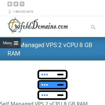
1-480-420-4678
Skip
to
Search
content
for:
Menu
Self Managed VPS 2 vCPU 8 GB
RAM
Self Managed VPS 2 vCPU 8 GB RAM