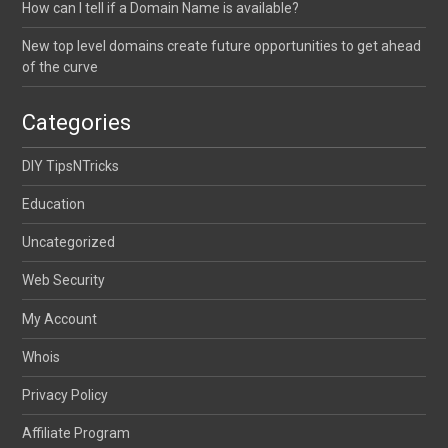
How can I tell if a Domain Name is available?
New top level domains create future opportunities to get ahead
of the curve
Categories
DIY TipsNTricks
Education
Uncategorized
Web Security
My Account
Whois
Privacy Policy
Affiliate Program