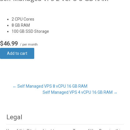
2 CPU Cores
8 GB RAM
100 GB SSD Storage
$46.99
/ per month
Add to cart
Post
←
Self Managed VPS 8 vCPU 16 GB RAM
Self Managed VPS 4 vCPU 16 GB RAM
→
navigation
Legal