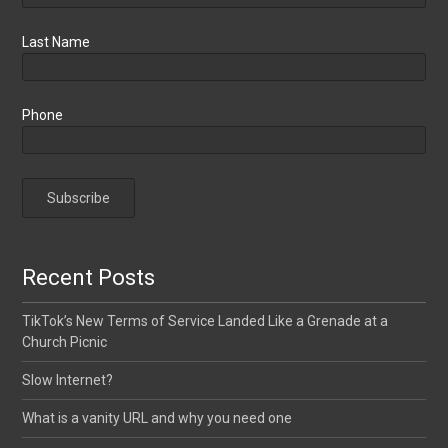
Last Name
Phone
Recent Posts
TikTok’s New Terms of Service Landed Like a Grenade at a
Church Picnic
Slow Internet?
What is a vanity URL and why you need one