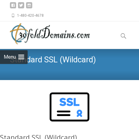
1-480-420-4678
Skip
to
Search
content
for:
Menu
Standard SSL (Wildcard)
Standard SSL (Wildcard)