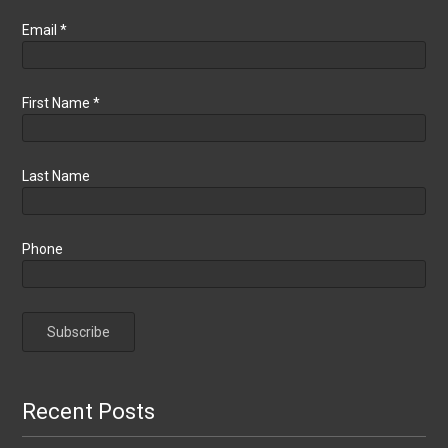
Email
*
First Name
*
Last Name
Phone
Recent Posts