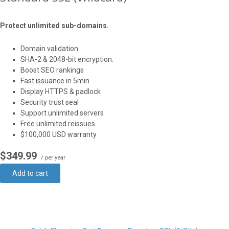
Protect unlimited sub-domains.
Domain validation
SHA-2 & 2048-bit encryption.
Boost SEO rankings
Fast issuance in 5min
Display HTTPS & padlock
Security trust seal
Support unlimited servers
Free unlimited reissues
$100,000 USD warranty
$349.99
/ per year
Add to cart