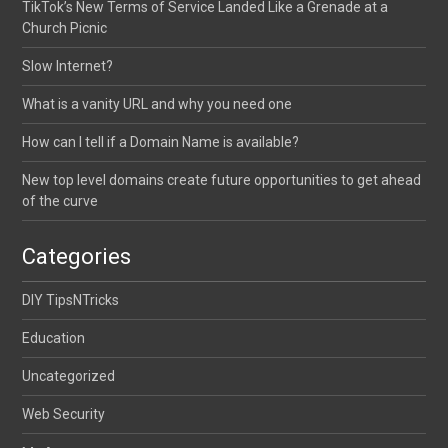
TikTok’s New Terms of Service Landed Like a Grenade at a
Church Picnic
Slow Internet?
What is a vanity URL and why you need one
How can I tell if a Domain Name is available?
New top level domains create future opportunities to get ahead
of the curve
Categories
DIY TipsNTricks
Education
Uncategorized
Web Security