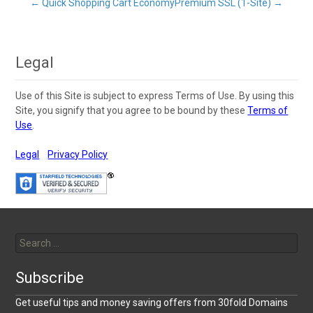
Post
←
Quick Shopping Cart Economy
Premium SSL (1-Site)
→
navigation
Legal
Use of this Site is subject to express Terms of Use. By using this
Site, you signify that you agree to be bound by these
Terms of
Use
.
Legal
Privacy Policy
Search
for:
Subscribe
Get useful tips and money saving offers from 30fold Domains