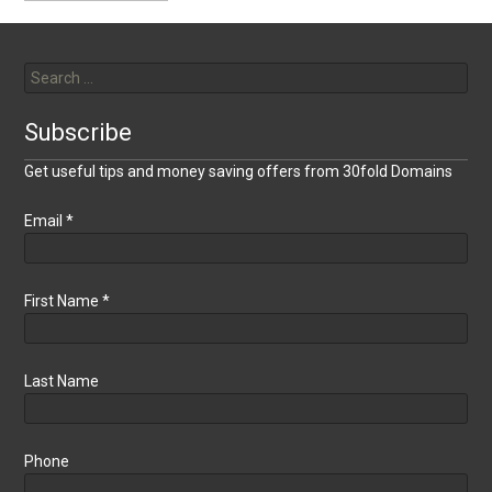
Search
for:
Subscribe
Get useful tips and money saving offers from 30fold Domains
Email
*
First Name
*
Last Name
Phone