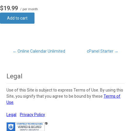
$19.99
/ per month
Add to cart
Post
←
Online Calendar Unlimited
cPanel Starter
→
navigation
Legal
Use of this Site is subject to express Terms of Use. By using this
Site, you signify that you agree to be bound by these
Terms of
Use
.
Legal
Privacy Policy