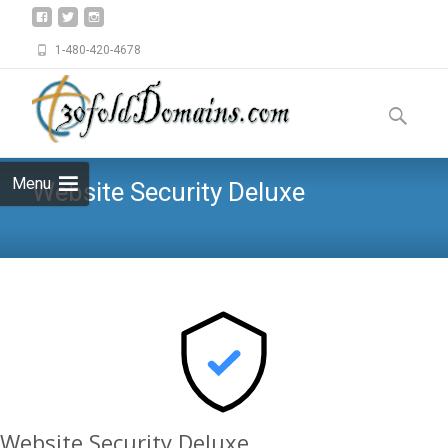
1-480-420-4678
Skip
to
Search
content
for:
Menu
Website Security Deluxe
Website Security Deluxe