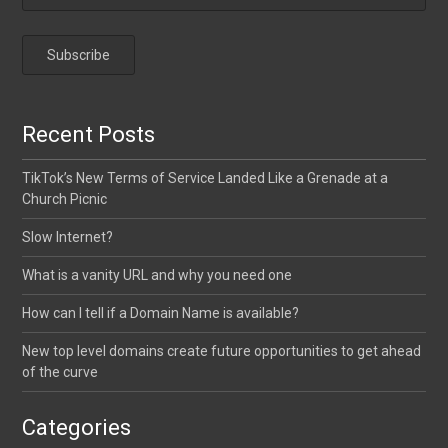
Recent Posts
TikTok’s New Terms of Service Landed Like a Grenade at a
Church Picnic
Slow Internet?
What is a vanity URL and why you need one
How can I tell if a Domain Name is available?
New top level domains create future opportunities to get ahead
of the curve
Categories