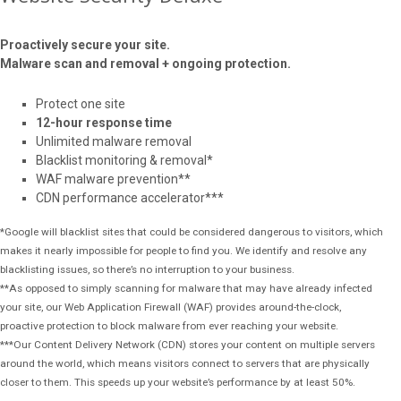
Proactively secure your site.
Malware scan and removal + ongoing protection.
Protect one site
12-hour response time
Unlimited malware removal
Blacklist monitoring & removal*
WAF malware prevention**
CDN performance accelerator***
*Google will blacklist sites that could be considered dangerous to visitors, which
makes it nearly impossible for people to find you. We identify and resolve any
blacklisting issues, so there’s no interruption to your business.
**As opposed to simply scanning for malware that may have already infected
your site, our Web Application Firewall (WAF) provides around-the-clock,
proactive protection to block malware from ever reaching your website.
***Our Content Delivery Network (CDN) stores your content on multiple servers
around the world, which means visitors connect to servers that are physically
closer to them. This speeds up your website’s performance by at least 50%.