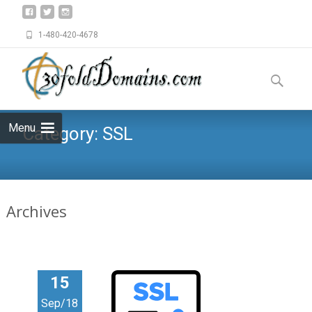
1-480-420-4678
Skip
to
Search
content
for:
Menu
Category:
SSL
Archives
15
Sep/18