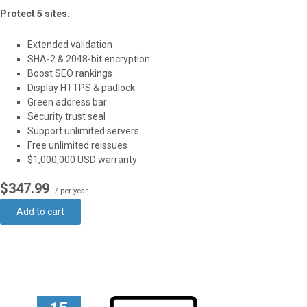
Protect 5 sites.
Extended validation
SHA-2 & 2048-bit encryption.
Boost SEO rankings
Display HTTPS & padlock
Green address bar
Security trust seal
Support unlimited servers
Free unlimited reissues
$1,000,000 USD warranty
$347.99
/ per year
Add to cart