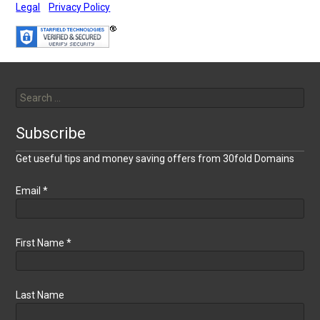
Legal
Privacy Policy
Search
for:
Subscribe
Get useful tips and money saving offers from 30fold Domains
Email
*
First Name
*
Last Name