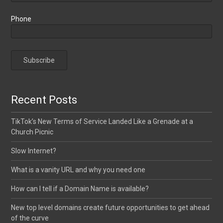
Phone
Recent Posts
TikTok’s New Terms of Service Landed Like a Grenade at a
Church Picnic
Slow Internet?
What is a vanity URL and why you need one
How can I tell if a Domain Name is available?
New top level domains create future opportunities to get ahead
of the curve