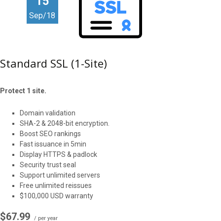
15
Sep/18
Standard SSL (1-Site)
Protect 1 site.
Domain validation
SHA-2 & 2048-bit encryption.
Boost SEO rankings
Fast issuance in 5min
Display HTTPS & padlock
Security trust seal
Support unlimited servers
Free unlimited reissues
$100,000 USD warranty
$67.99
/ per year