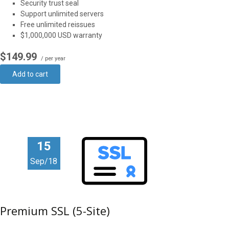
Security trust seal
Support unlimited servers
Free unlimited reissues
$1,000,000 USD warranty
$149.99
/ per year
Add to cart
15
Sep/18
Premium SSL (5-Site)