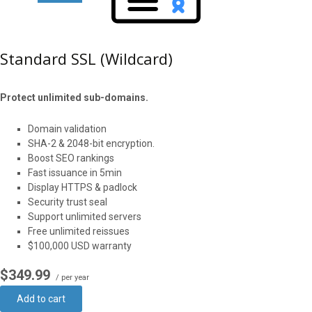
Standard SSL (Wildcard)
Protect unlimited sub-domains.
Domain validation
SHA-2 & 2048-bit encryption.
Boost SEO rankings
Fast issuance in 5min
Display HTTPS & padlock
Security trust seal
Support unlimited servers
Free unlimited reissues
$100,000 USD warranty
$349.99
/ per year
Add to cart