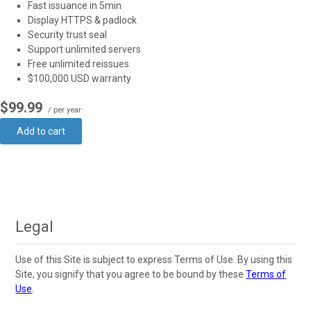
Fast issuance in 5min
Display HTTPS & padlock
Security trust seal
Support unlimited servers
Free unlimited reissues
$100,000 USD warranty
$99.99
/ per year
Add to cart
Legal
Use of this Site is subject to express Terms of Use. By using this
Site, you signify that you agree to be bound by these
Terms of
Use
.