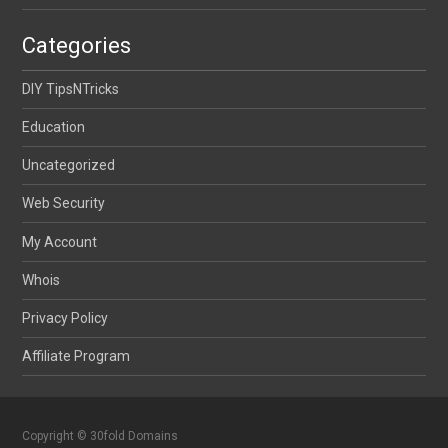
Categories
DIY TipsNTricks
Education
Uncategorized
Web Security
My Account
Whois
Privacy Policy
Affiliate Program
Copyright © 30fold Domains