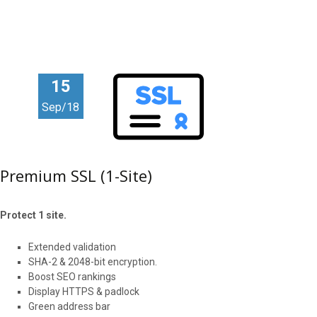
15
Sep/18
Premium SSL (1-Site)
Protect 1 site.
Extended validation
SHA-2 & 2048-bit encryption.
Boost SEO rankings
Display HTTPS & padlock
Green address bar