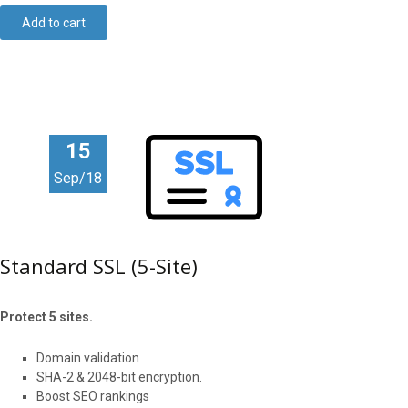
Add to cart
15
Sep/18
Standard SSL (5-Site)
Protect 5 sites.
Domain validation
SHA-2 & 2048-bit encryption.
Boost SEO rankings